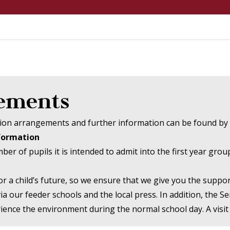
gements
ssion arrangements and further information can be found by 
nformation
 of pupils it is intended to admit into the first year grou
or a child’s future, so we ensure that we give you the supp
a our feeder schools and the local press. In addition, the S
ence the environment during the normal school day. A visit