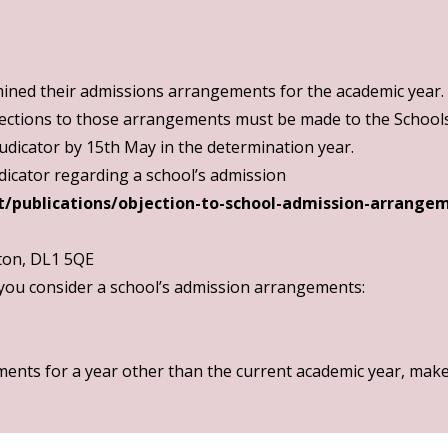
ned their admissions arrangements for the academic year.
ections to those arrangements must be made to the Schools 
dicator by 15th May in the determination year.
judicator regarding a school’s admission
/publications/objection-to-school-admission-arrange
ton, DL1 5QE
 you consider a school’s admission arrangements:
ents for a year other than the current academic year, make 