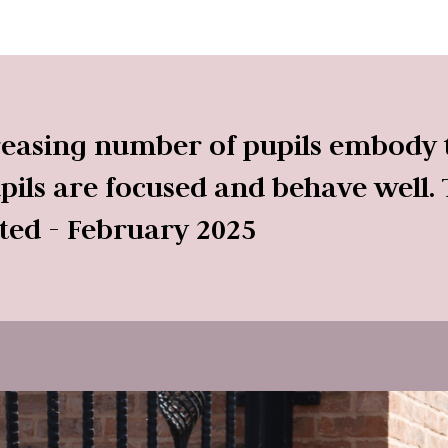
reasing number of pupils embody t
pupils are focused and behave well. 
sted - February 2025