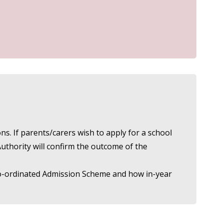
s. If parents/carers wish to apply for a school
Authority will confirm the outcome of the
e Co-ordinated Admission Scheme and how in-year