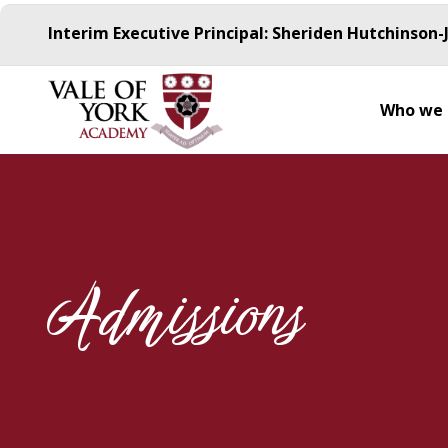
Interim Executive Principal: Sheriden Hutchinson-
Who we 
Admissions