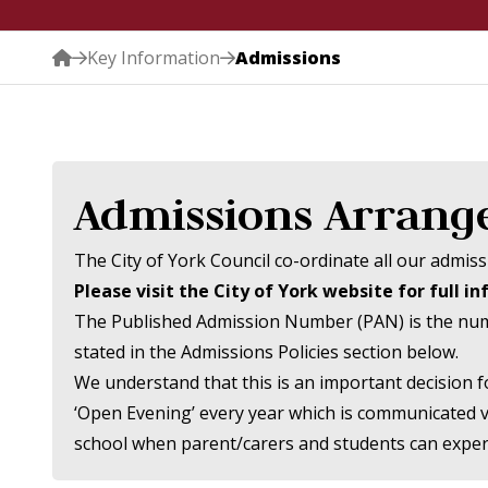
Key Information
Admissions
Admissions Arran
The City of York Council co-ordinate all our admi
Please visit the City of York website for full i
The Published Admission Number (PAN) is the number
stated in the Admissions Policies section below.
We understand that this is an important decision f
‘Open Evening’ every year which is communicated vi
school when parent/carers and students can experi