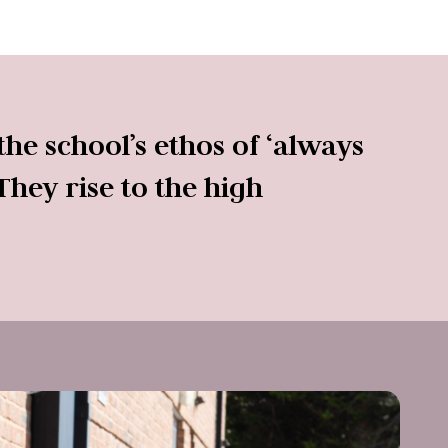
he school’s ethos of ‘always
They rise to the high