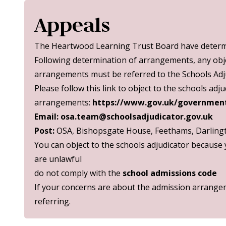
Appeals
The Heartwood Learning Trust Board have determi
Following determination of arrangements, any obj
arrangements must be referred to the Schools Adju
Please follow this link to object to the schools ad
arrangements:
https://www.gov.uk/government
Email:
osa.team@schoolsadjudicator.gov.uk
Post:
OSA, Bishopsgate House, Feethams, Darling
You can object to the schools adjudicator because
are unlawful
do not comply with the
school admissions code
If your concerns are about the admission arrangem
referring.