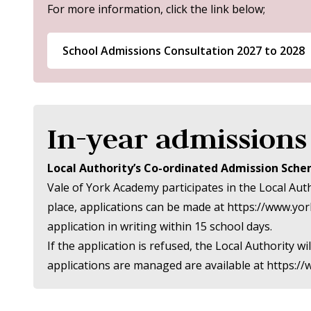
For more information, click the link below;
School Admissions Consultation 2027 to 2028
In-year admissions
Local Authority’s Co-ordinated Admission Sch
Vale of York Academy participates in the Local Aut
place, applications can be made at
https://www.yor
application in writing within 15 school days.
If the application is refused, the Local Authority
applications are managed are available at
https:/