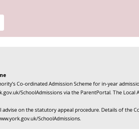
eme
hority’s Co-ordinated Admission Scheme for in-year admission
k.gov.uk/SchoolAdmissions
via the ParentPortal. The Local 
 will advise on the statutory appeal procedure. Details of th
/www.york.gov.uk/SchoolAdmissions
.