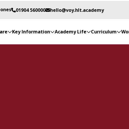
Jones
01904 560000
hello@voy.hlt.academy
are
Key Information
Academy Life
Curriculum
Wor