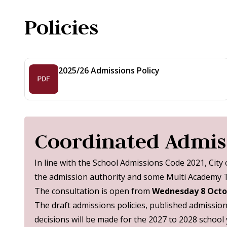
Policies
2025/26 Admissions Policy
Coordinated Admiss
In line with the School Admissions Code 2021, City
the admission authority and some Multi Academy Tr
The consultation is open from
Wednesday 8 Octo
The draft admissions policies, published admissio
decisions will be made for the 2027 to 2028 school 