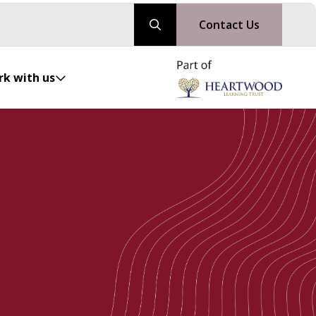
Contact Us
k with us