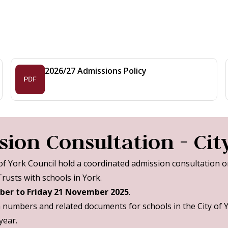
2026/27 Admissions Policy
ion Consultation - City
 of York Council hold a coordinated admission consultation 
usts with schools in York.
ber to Friday 21 November 2025
.
n numbers and related documents for schools in the City of 
year.