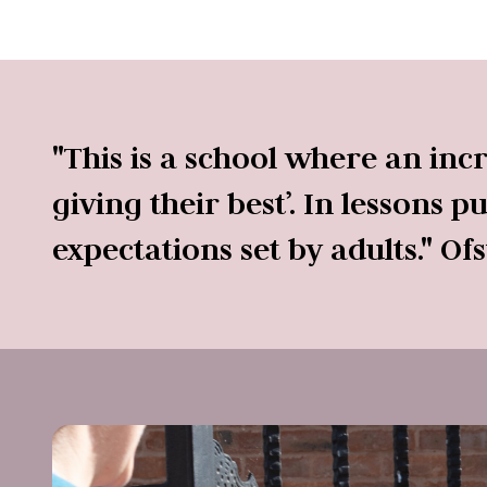
"This is a school where an inc
giving their best’. In lessons 
expectations set by adults." Of