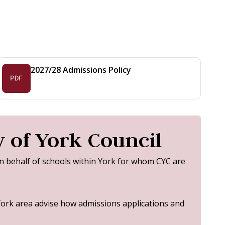
2027/28 Admissions Policy
 of York Council
on behalf of schools within York for whom CYC are
York area advise how admissions applications and