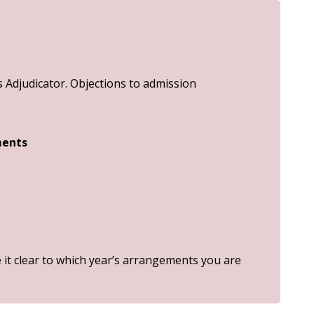
Adjudicator. Objections to admission
ments
it clear to which year’s arrangements you are