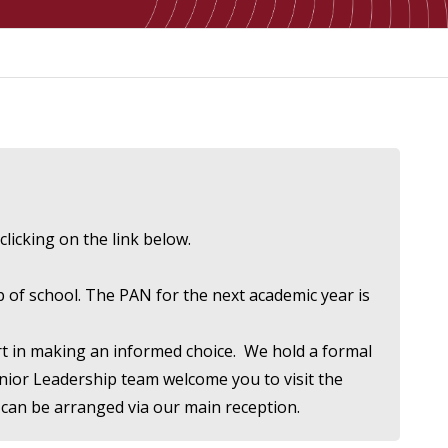
clicking on the link below.
p of school. The PAN for the next academic year is
ort in making an informed choice. We hold a formal
enior Leadership team welcome you to visit the
 can be arranged via our main reception.