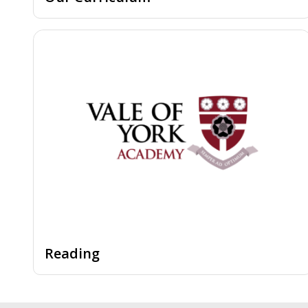
Reading