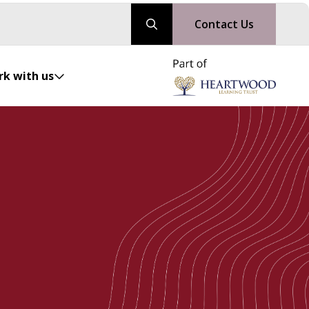
Contact Us
k with us