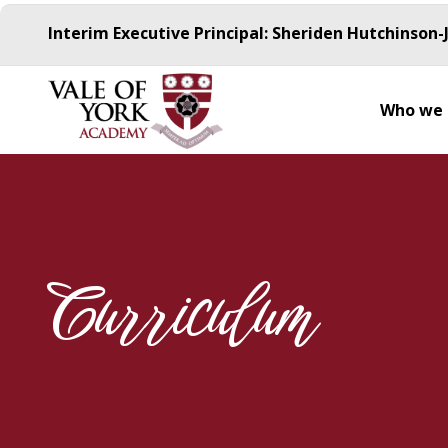
Interim Executive Principal: Sheriden Hutchinson-
Who we 
Curriculum