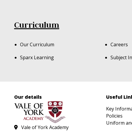
Curriculum
Our Curriculum
Careers
Sparx Learning
Subject I
Our details
Useful Lin
Key Inform
Policies
Uniform an
Vale of York Academy