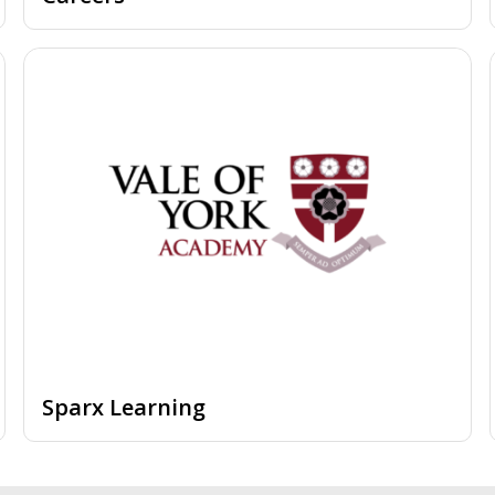
Sparx Learning