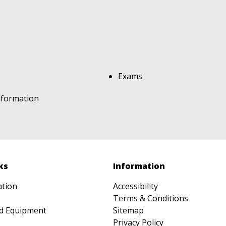
Exams
nformation
ks
Information
ation
Accessibility
Terms & Conditions
d Equipment
Sitemap
Privacy Policy