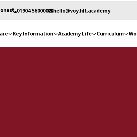
Jones
01904 560000
hello@voy.hlt.academy
are
Key Information
Academy Life
Curriculum
Wor