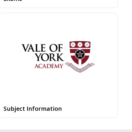
Subject Information