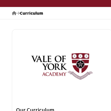
Curriculum
Our Curriculum