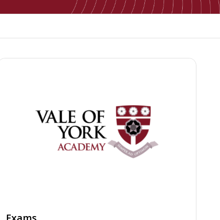
Exams