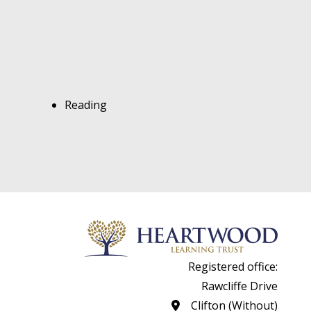
Reading
Registered office:
Rawcliffe Drive
Clifton (Without)