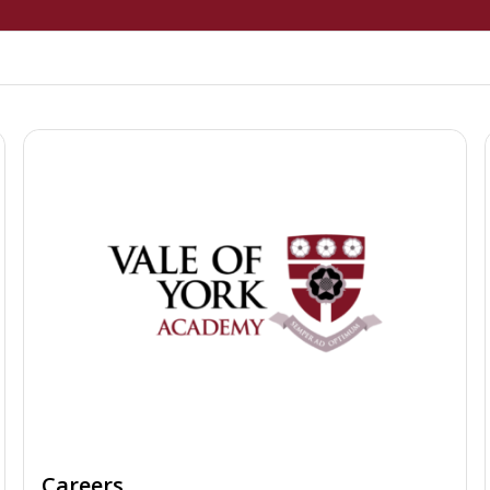
Careers