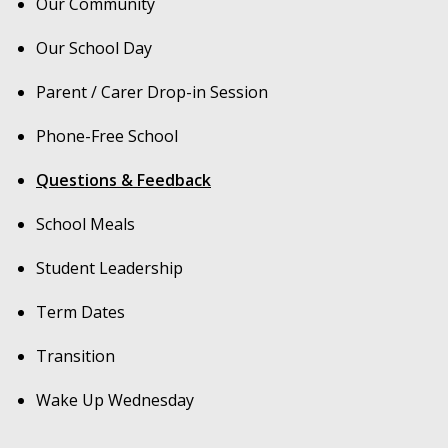
Our Community
Our School Day
Parent / Carer Drop-in Session
Phone-Free School
Questions & Feedback
School Meals
Student Leadership
Term Dates
Transition
Wake Up Wednesday