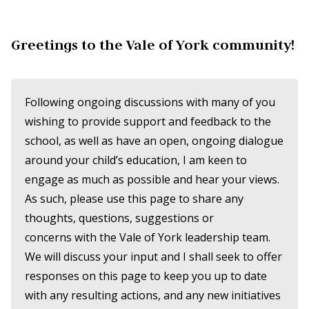
Greetings to the Vale of York community!
Following ongoing discussions with many of you
wishing to provide support and feedback to the
school, as well as have an open, ongoing dialogue
around your child’s education, I am keen to
engage as much as possible and hear your views.
As such, please use this page to share any
thoughts, questions, suggestions or
concerns with the Vale of York leadership team.
We will discuss your input and I shall seek to offer
responses on this page to keep you up to date
with any resulting actions, and any new initiatives