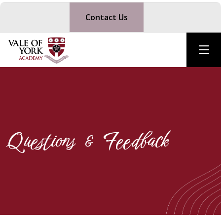
Contact Us
Questions & Feedback