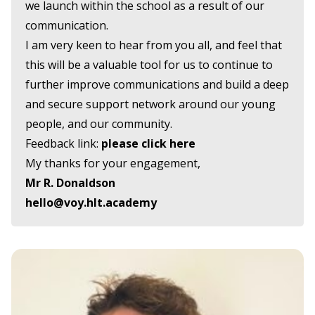
we launch within the school as a result of our
communication.
I am very keen to hear from you all, and feel that
this will be a valuable tool for us to continue to
further improve communications and build a deep
and secure support network around our young
people, and our community.
Feedback link:
please click here
My thanks for your engagement,
Mr R. Donaldson
hello@voy.hlt.academy