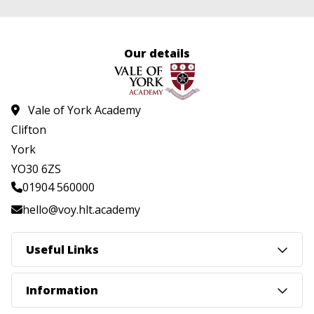
Our details
Vale of York Academy
Clifton
York
YO30 6ZS
01904 560000
hello@voy.hlt.academy
Useful Links
Information